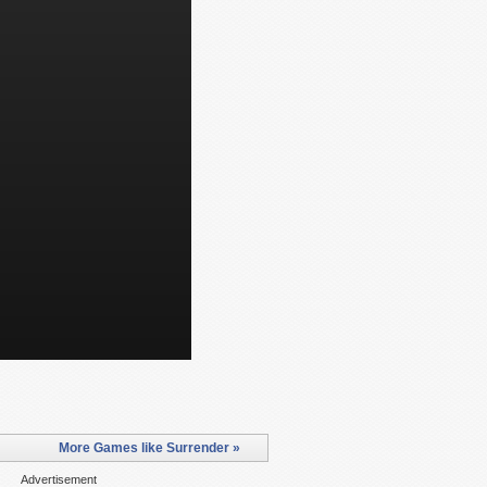
More Games like Surrender »
Advertisement