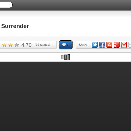
Surrender
4.70
(
25
ratings)
Share: