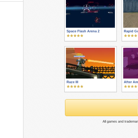
Space Flash Arena 2
Rapid G
Raze III
After A
All games and trademar