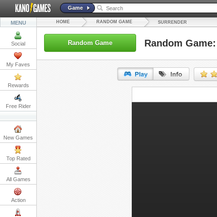
Game
HOME
RANDOM GAME
MENU
SURRENDER
Random Game: 
Random Game
Social
My Faves
Rewards
URL:
Free Rider
Embed:
New Games
Top Rated
All Games
Action