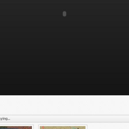
ying...