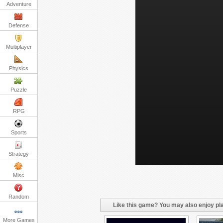
Adventure
Defense
Multiplayer
Physics
Puzzle
RPG
Sports
Strategy
Misc
Random
Like this game? You may also enjoy pla
More Games