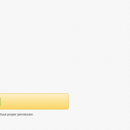
thout proper permission.