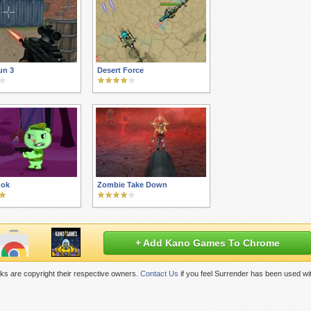
un 3
Desert Force
mok
Zombie Take Down
+ Add Kano Games To Chrome
ks are copyright their respective owners.
Contact Us
if you feel Surrender has been used wi