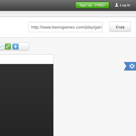
Sign Up - FREE!
Log In
Copy
Copy
Copy