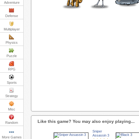
Adventure
Defense
Multiplayer
Physics
Puzzle
RPG
Sports
Strategy
Misc
Like this game? You may also enjoy playing...
Random
Sniper
Assassin 3
More Games