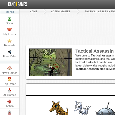
HOME
ACTION GAMES
TACTICAL ASSASSIN MO
MENU
Social
My Faves
Rewards
Tactical Assassin
Welcome to
Tactical Assassin
Free Rider
submitted walkthroughs that wil
helpful hints
that can be used 
latest video walkthroughs inclu
Tactical Assassin Mobile Mi
New Games
Top Rated
All Games
Action