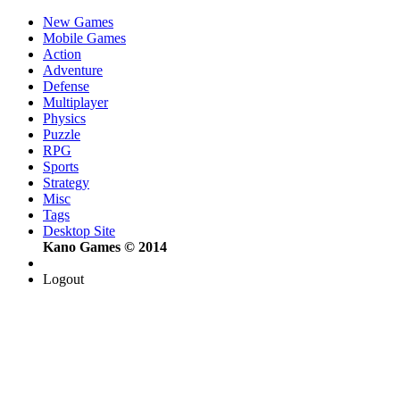
New Games
Mobile Games
Action
Adventure
Defense
Multiplayer
Physics
Puzzle
RPG
Sports
Strategy
Misc
Tags
Desktop Site
Kano Games © 2014
Logout