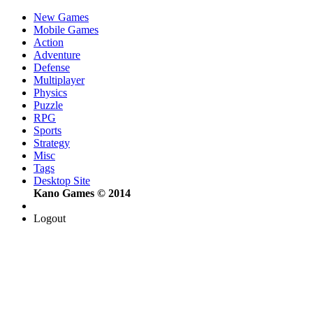
New Games
Mobile Games
Action
Adventure
Defense
Multiplayer
Physics
Puzzle
RPG
Sports
Strategy
Misc
Tags
Desktop Site
Kano Games © 2014
Logout