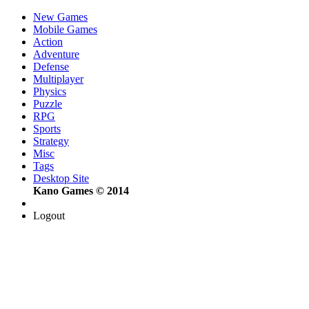
New Games
Mobile Games
Action
Adventure
Defense
Multiplayer
Physics
Puzzle
RPG
Sports
Strategy
Misc
Tags
Desktop Site
Kano Games © 2014
Logout