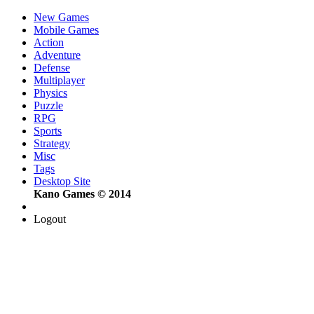
New Games
Mobile Games
Action
Adventure
Defense
Multiplayer
Physics
Puzzle
RPG
Sports
Strategy
Misc
Tags
Desktop Site
Kano Games © 2014
Logout