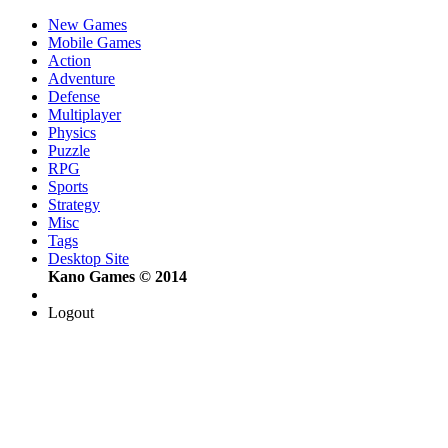
New Games
Mobile Games
Action
Adventure
Defense
Multiplayer
Physics
Puzzle
RPG
Sports
Strategy
Misc
Tags
Desktop Site
Kano Games © 2014
Logout