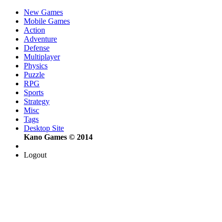
New Games
Mobile Games
Action
Adventure
Defense
Multiplayer
Physics
Puzzle
RPG
Sports
Strategy
Misc
Tags
Desktop Site
Kano Games © 2014
Logout