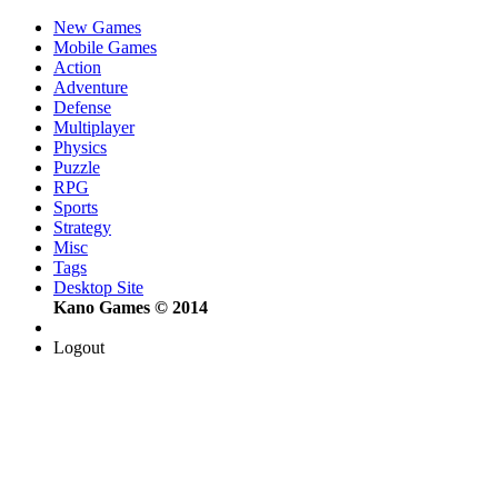
New Games
Mobile Games
Action
Adventure
Defense
Multiplayer
Physics
Puzzle
RPG
Sports
Strategy
Misc
Tags
Desktop Site
Kano Games © 2014
Logout