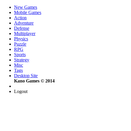
New Games
Mobile Games
Action
Adventure
Defense
Multiplayer
Physics
Puzzle
RPG
Sports
Strategy
Misc
Tags
Desktop Site
Kano Games © 2014
Logout