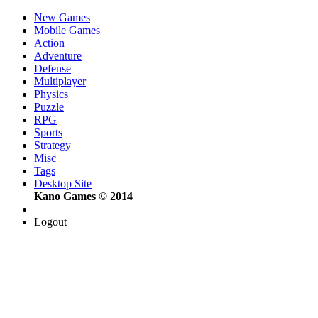
New Games
Mobile Games
Action
Adventure
Defense
Multiplayer
Physics
Puzzle
RPG
Sports
Strategy
Misc
Tags
Desktop Site
Kano Games © 2014
Logout