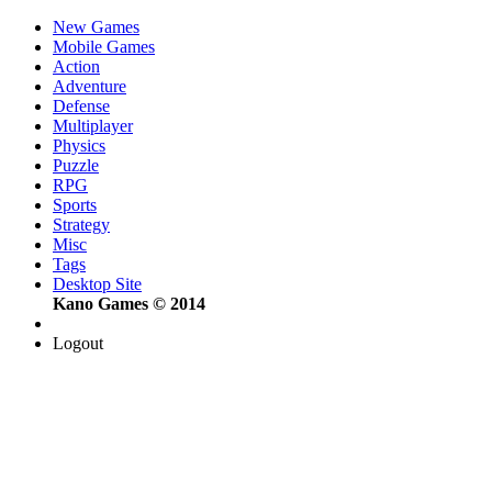
New Games
Mobile Games
Action
Adventure
Defense
Multiplayer
Physics
Puzzle
RPG
Sports
Strategy
Misc
Tags
Desktop Site
Kano Games © 2014
Logout