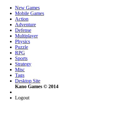
New Games
Mobile Games
Action
Adventure
Defense
Multiplayer
Physics
Puzzle
RPG
Sports
Strategy
Misc
Tags
Desktop Site
Kano Games © 2014
Logout