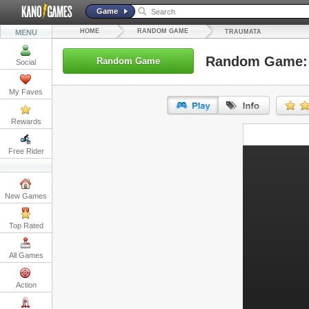
Game
HOME
RANDOM GAME
MENU
TRAUMATA
Random Game:
Random Game
Social
My Faves
Rewards
URL:
Free Rider
Embed:
New Games
Top Rated
All Games
Action