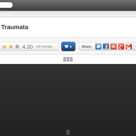
 Traumata
4.20
(
18
ratings)
Share: