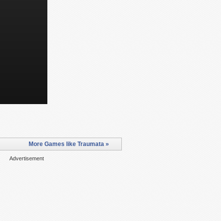
More Games like Traumata »
Advertisement