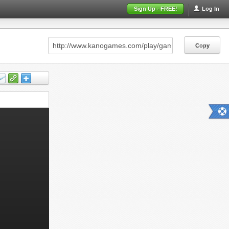
Sign Up - FREE!
Log In
Copy
Copy
Copy