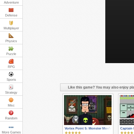
Adventure
Defense
Multiplayer
Physics
Puzzle
RPG
Sports
Like this game? You may also enjoy pla
Strategy
Misc
Random
Vortex Point 5: Monster Movie
Captain 
More Games