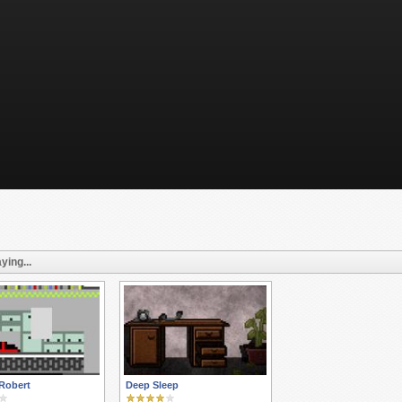
ying...
Robert
Deep Sleep