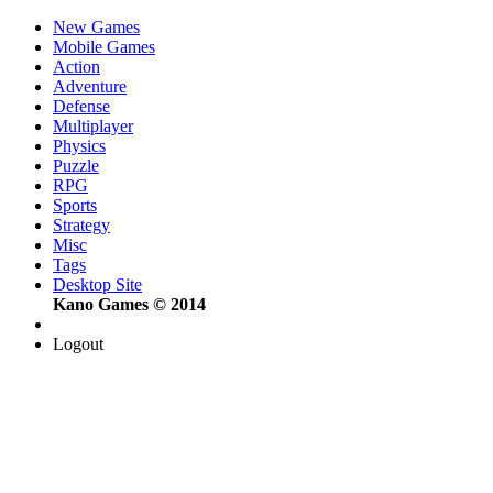
New Games
Mobile Games
Action
Adventure
Defense
Multiplayer
Physics
Puzzle
RPG
Sports
Strategy
Misc
Tags
Desktop Site
Kano Games © 2014
Logout