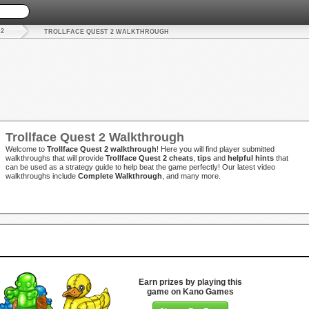
 2
TROLLFACE QUEST 2 WALKTHROUGH
Trollface Quest 2 Walkthrough
Welcome to
Trollface Quest 2 walkthrough
! Here you will find player submitted
walkthroughs that will provide
Trollface Quest 2 cheats
,
tips
and
helpful hints
that
can be used as a strategy guide to help beat the game perfectly! Our latest video
walkthroughs include
Complete Walkthrough
, and many more.
Earn prizes by playing this
game on Kano Games