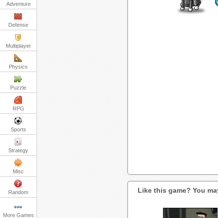
Adventure
Defense
Multiplayer
Physics
Puzzle
RPG
Sports
Strategy
Misc
Like this game? You may
Random
More Games