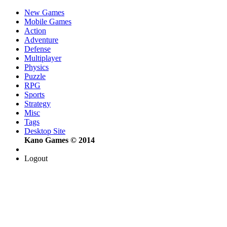
New Games
Mobile Games
Action
Adventure
Defense
Multiplayer
Physics
Puzzle
RPG
Sports
Strategy
Misc
Tags
Desktop Site
Kano Games © 2014
Logout