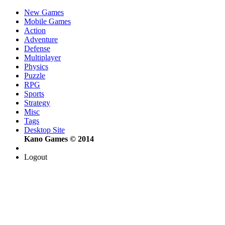
New Games
Mobile Games
Action
Adventure
Defense
Multiplayer
Physics
Puzzle
RPG
Sports
Strategy
Misc
Tags
Desktop Site
Kano Games © 2014
Logout