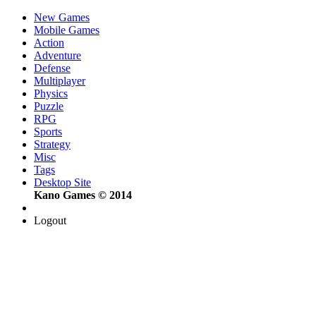
New Games
Mobile Games
Action
Adventure
Defense
Multiplayer
Physics
Puzzle
RPG
Sports
Strategy
Misc
Tags
Desktop Site
Kano Games © 2014
Logout