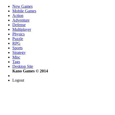
New Games
Mobile Games
Action
Adventure
Defense
Multiplayer
Physics
Puzzle
RPG
Sports
Strategy
Misc
Tags
Desktop Site
Kano Games © 2014
Logout