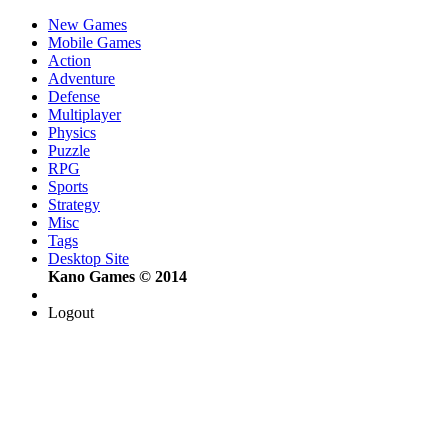
New Games
Mobile Games
Action
Adventure
Defense
Multiplayer
Physics
Puzzle
RPG
Sports
Strategy
Misc
Tags
Desktop Site
Kano Games © 2014
Logout