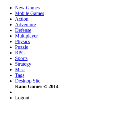
New Games
Mobile Games
Action
Adventure
Defense
Multiplayer
Physics
Puzzle
RPG
Sports
Strategy
Misc
Tags
Desktop Site
Kano Games © 2014
Logout