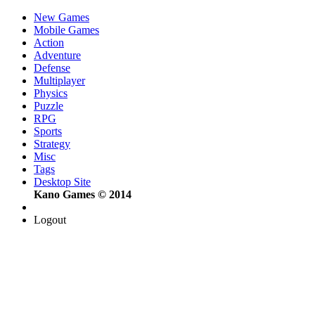
New Games
Mobile Games
Action
Adventure
Defense
Multiplayer
Physics
Puzzle
RPG
Sports
Strategy
Misc
Tags
Desktop Site
Kano Games © 2014
Logout