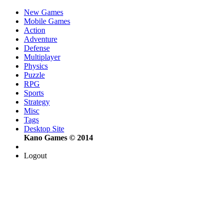
New Games
Mobile Games
Action
Adventure
Defense
Multiplayer
Physics
Puzzle
RPG
Sports
Strategy
Misc
Tags
Desktop Site
Kano Games © 2014
Logout