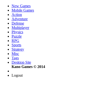
New Games
Mobile Games
Action
Adventure
Defense
Multiplayer
Physics
Puzzle
RPG
Sports
Strategy
Misc
Tags
Desktop Site
Kano Games © 2014
Logout