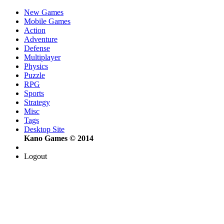
New Games
Mobile Games
Action
Adventure
Defense
Multiplayer
Physics
Puzzle
RPG
Sports
Strategy
Misc
Tags
Desktop Site
Kano Games © 2014
Logout