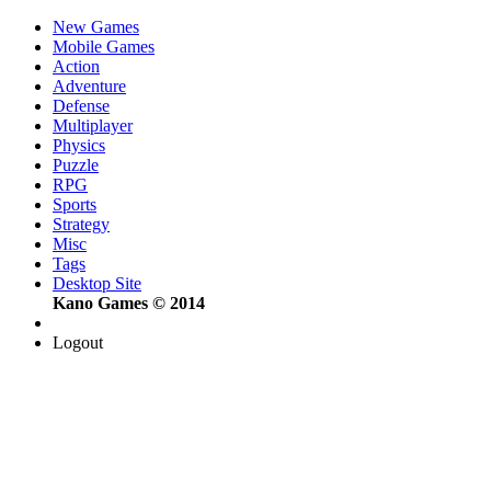
New Games
Mobile Games
Action
Adventure
Defense
Multiplayer
Physics
Puzzle
RPG
Sports
Strategy
Misc
Tags
Desktop Site
Kano Games © 2014
Logout