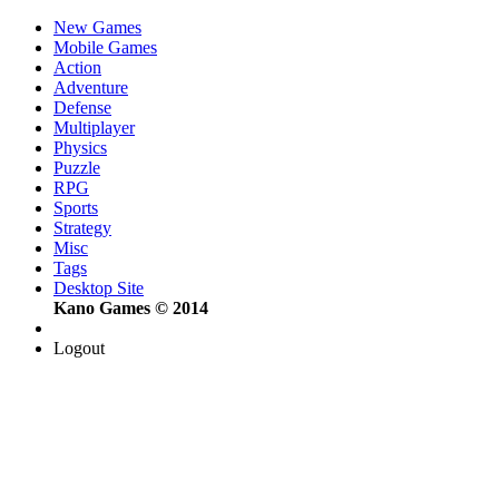
New Games
Mobile Games
Action
Adventure
Defense
Multiplayer
Physics
Puzzle
RPG
Sports
Strategy
Misc
Tags
Desktop Site
Kano Games © 2014
Logout