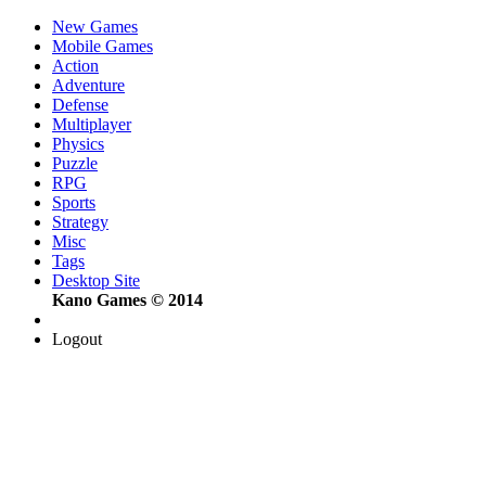
New Games
Mobile Games
Action
Adventure
Defense
Multiplayer
Physics
Puzzle
RPG
Sports
Strategy
Misc
Tags
Desktop Site
Kano Games © 2014
Logout