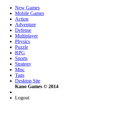
New Games
Mobile Games
Action
Adventure
Defense
Multiplayer
Physics
Puzzle
RPG
Sports
Strategy
Misc
Tags
Desktop Site
Kano Games © 2014
Logout