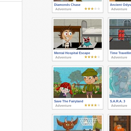
Diamonds Chase
Ancient Odys
Adventure
Adventure
Mental Hospital Escape
Time Travelli
Adventure
Adventure
Save The Fairyland
S.A.R.A. 3
Adventure
Adventure