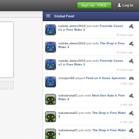
Sign Up - FREE!
Log In
Global Feed
calebe.abner2010
just rode
Freeride Caves
v1
in
Free Rider 3
10 hours ago
calebe.abner2010
just rode
The Drop
in
Free
Rider 3
10 hours ago
calebe.abner2010
just rode
Freeride Caves
v1
in
Free Rider 3
10 hours ago
vrsnjaci68
played
Feed us 4 Xmas Xpension
a day ago
sakatsuna01
just rode
Next Gen Auto
in
Free
Rider 3
a day ago
sakatsuna01
just rode
The Drop
in
Free Rider
3
a day ago
sakatsuna01
just rode
The Drop
in
Free Rider
3