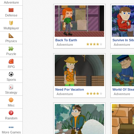
Adventure
Defense
Multiplayer
Back To Earth
Survive In Sib
Physics
Adventure
Adventure
Puzzle
RPG
Sports
Need For Vacation
World Of Ste
Strategy
Adventure
Adventure
Misc
Random
More Games