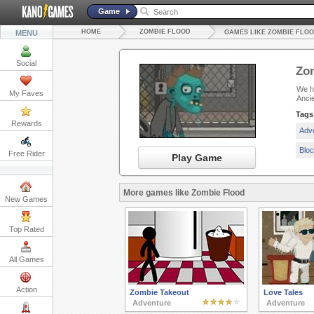
Game
HOME
ZOMBIE FLOOD
MENU
GAMES LIKE ZOMBIE FLO
Social
Zo
We ha
My Faves
Anci
Tags
Rewards
Adv
Blo
Free Rider
Play Game
More games like Zombie Flood
New Games
Top Rated
All Games
Action
Zombie Takeout
Love Tales
Adventure
Adventure