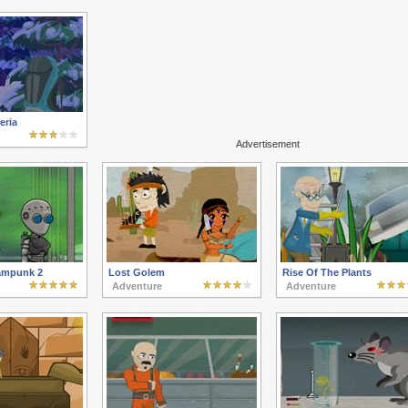
eria
Advertisement
ampunk 2
Lost Golem
Rise Of The Plants
Adventure
Adventure