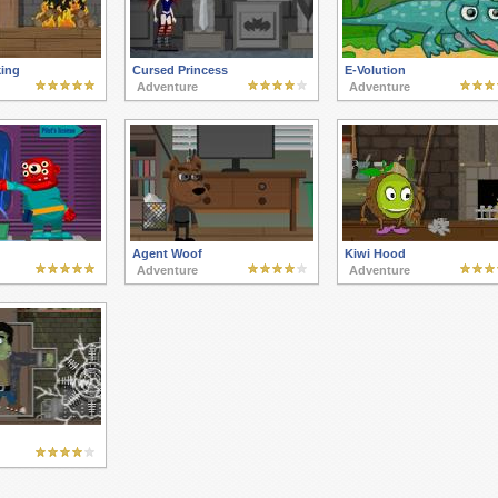
king
Cursed Princess
E-Volution
Adventure
Adventure
Agent Woof
Kiwi Hood
Adventure
Adventure