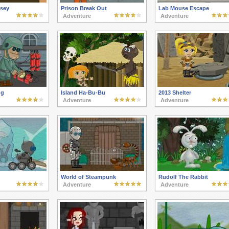
sey
Prison Break Out
Lab Mouse Escape
Adventure
Adventure
ng
Island Ha-Bu-Bu
2013 Shelter
Adventure
Adventure
World of Steampunk
Rudolf The Rabbit
Adventure
Adventure