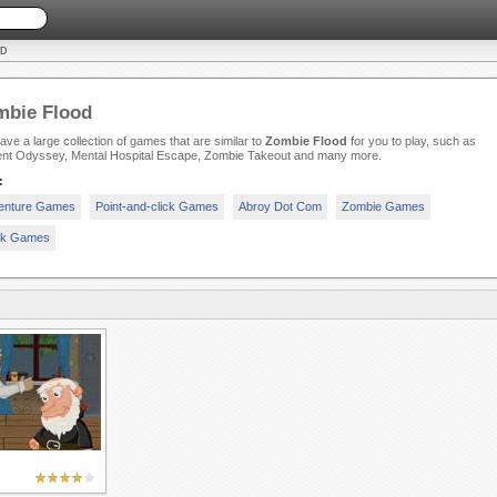
OD
mbie Flood
ve a large collection of games that are similar to
Zombie Flood
for you to play, such as
ent Odyssey, Mental Hospital Escape, Zombie Takeout and many more.
:
enture Games
Point-and-click Games
Abroy Dot Com
Zombie Games
ck Games