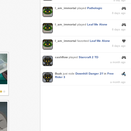
a day ago
I_am_immortal
played
Pathologic
8 days ago
I_am_immortal
played
Leaf Me Alone
8 days ago
I_am_immortal
favorited
Leaf Me Alone
8 days ago
cashflow
played
Starcraft 2 TD
a month ago
Buzk
just rode
Downhill Danger 2!!
in
Free
Rider 3
a month ago