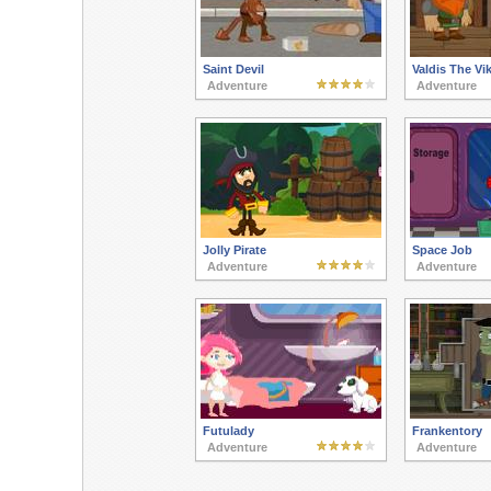
Saint Devil
Valdis The Vi
Adventure
Adventure
Jolly Pirate
Space Job
Adventure
Adventure
Futulady
Frankentory
Adventure
Adventure