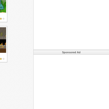
Sponsored Ad