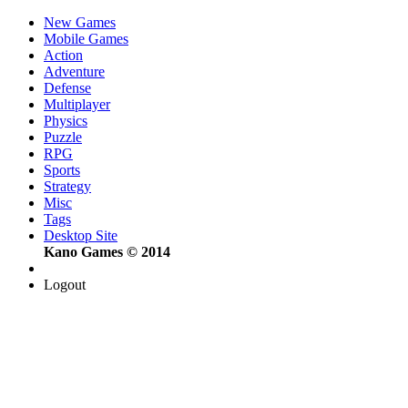
New Games
Mobile Games
Action
Adventure
Defense
Multiplayer
Physics
Puzzle
RPG
Sports
Strategy
Misc
Tags
Desktop Site
Kano Games © 2014
Logout