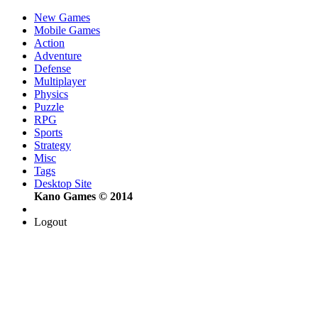
New Games
Mobile Games
Action
Adventure
Defense
Multiplayer
Physics
Puzzle
RPG
Sports
Strategy
Misc
Tags
Desktop Site
Kano Games © 2014
Logout