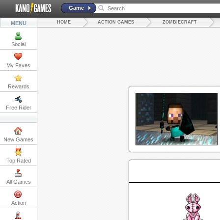
Game
HOME
ACTION GAMES
ZOMBIECRAFT
MENU
Social
My Faves
Rewards
Free Rider
New Games
Top Rated
All Games
Action