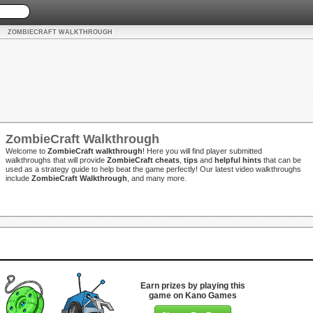
ZOMBIECRAFT WALKTHROUGH
ZombieCraft Walkthrough
Welcome to
ZombieCraft walkthrough
! Here you will find player submitted
walkthroughs that will provide
ZombieCraft cheats
,
tips
and
helpful hints
that can be
used as a strategy guide to help beat the game perfectly! Our latest video walkthroughs
include
ZombieCraft Walkthrough
, and many more.
Earn prizes by playing this
game on Kano Games