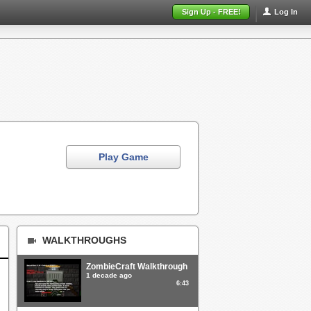
Sign Up - FREE!
Log In
Play Game
WALKTHROUGHS
ZombieCraft Walkthrough
1 decade ago
6:43