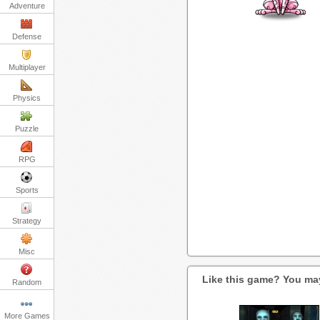
Adventure
Defense
Multiplayer
Physics
Puzzle
RPG
Sports
Strategy
Misc
Like this game? You may
Random
More Games