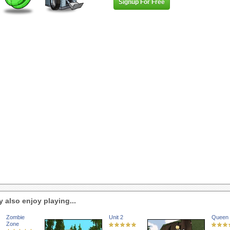
Signup For Free
 also enjoy playing...
Zombie
Unit 2
Queen 
Zone