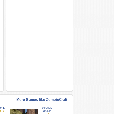
More Games like ZombieCraft
of D
Jurassic
Omelet