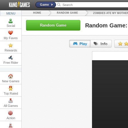
Game
HOME
RANDOM GAME
MENU
ZOMBIES ATE MY MOTHE
Random Game: 
Random Game
Social
My Faves
Rewards
URL:
Free Rider
Embed:
New Games
Top Rated
All Games
Action