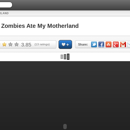
RLAND
Zombies Ate My Motherland
3.85
(
13
ratings)
Share: