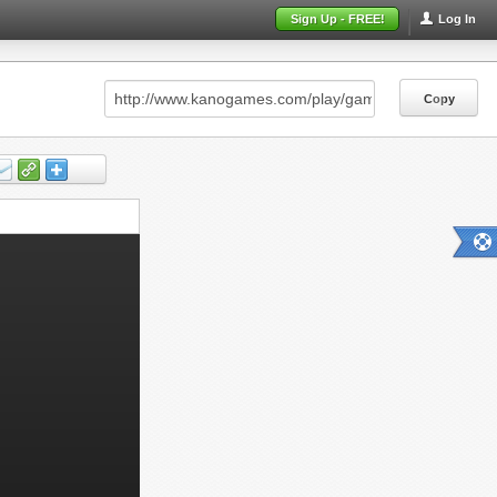
Sign Up - FREE!
Log In
Copy
Copy
Copy