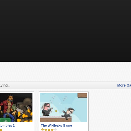
ying...
More Ga
Zombies 2
The Wikileaks Game