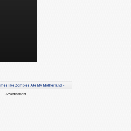
mes like Zombies Ate My Motherland »
Advertisement