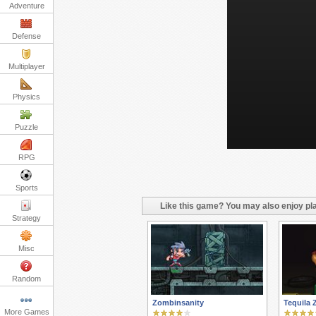
Adventure
Defense
Multiplayer
Physics
Puzzle
RPG
Sports
Like this game? You may also enjoy pla
Strategy
Misc
Random
Zombinsanity
Tequila 
More Games