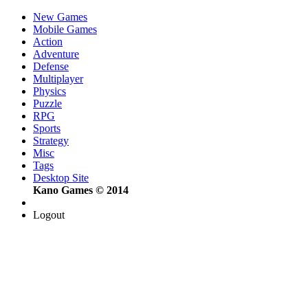
New Games
Mobile Games
Action
Adventure
Defense
Multiplayer
Physics
Puzzle
RPG
Sports
Strategy
Misc
Tags
Desktop Site
Kano Games © 2014
Logout