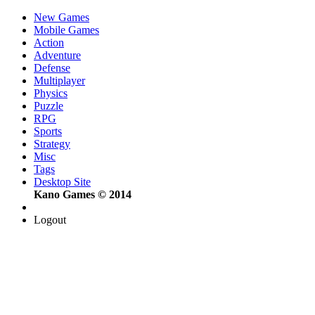
New Games
Mobile Games
Action
Adventure
Defense
Multiplayer
Physics
Puzzle
RPG
Sports
Strategy
Misc
Tags
Desktop Site
Kano Games © 2014
Logout