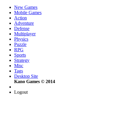
New Games
Mobile Games
Action
Adventure
Defense
Multiplayer
Physics
Puzzle
RPG
Sports
Strategy
Misc
Tags
Desktop Site
Kano Games © 2014
Logout