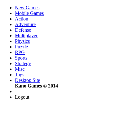
New Games
Mobile Games
Action
Adventure
Defense
Multiplayer
Physics
Puzzle
RPG
Sports
Strategy
Misc
Tags
Desktop Site
Kano Games © 2014
Logout