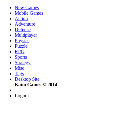
New Games
Mobile Games
Action
Adventure
Defense
Multiplayer
Physics
Puzzle
RPG
Sports
Strategy
Misc
Tags
Desktop Site
Kano Games © 2014
Logout