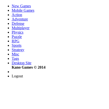
New Games
Mobile Games
Action
Adventure
Defense
Multiplayer
Physics
Puzzle
RPG
Sports
Strategy
Misc
Tags
Desktop Site
Kano Games © 2014
Logout