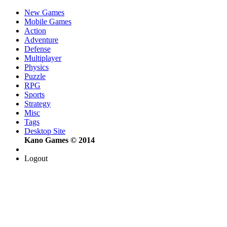
New Games
Mobile Games
Action
Adventure
Defense
Multiplayer
Physics
Puzzle
RPG
Sports
Strategy
Misc
Tags
Desktop Site
Kano Games © 2014
Logout