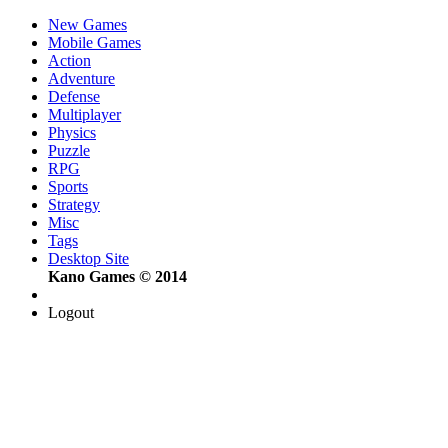
New Games
Mobile Games
Action
Adventure
Defense
Multiplayer
Physics
Puzzle
RPG
Sports
Strategy
Misc
Tags
Desktop Site
Kano Games © 2014
Logout