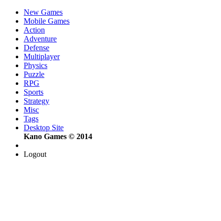
New Games
Mobile Games
Action
Adventure
Defense
Multiplayer
Physics
Puzzle
RPG
Sports
Strategy
Misc
Tags
Desktop Site
Kano Games © 2014
Logout