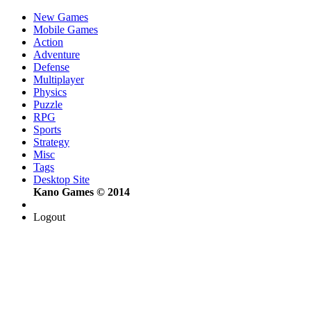
New Games
Mobile Games
Action
Adventure
Defense
Multiplayer
Physics
Puzzle
RPG
Sports
Strategy
Misc
Tags
Desktop Site
Kano Games © 2014
Logout