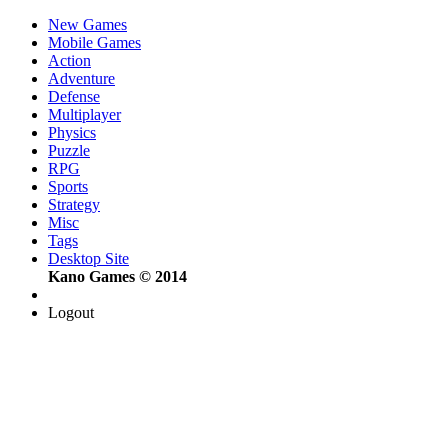
New Games
Mobile Games
Action
Adventure
Defense
Multiplayer
Physics
Puzzle
RPG
Sports
Strategy
Misc
Tags
Desktop Site
Kano Games © 2014
Logout