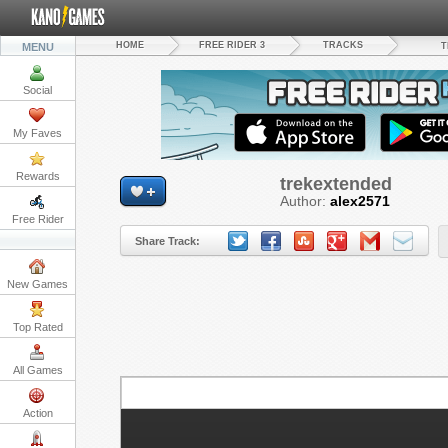
HOME
FREE RIDER 3
TRACKS
MENU
T
Social
My Faves
Rewards
trekextended
Author:
alex2571
Free Rider
Share Track:
New Games
Top Rated
All Games
S
Action