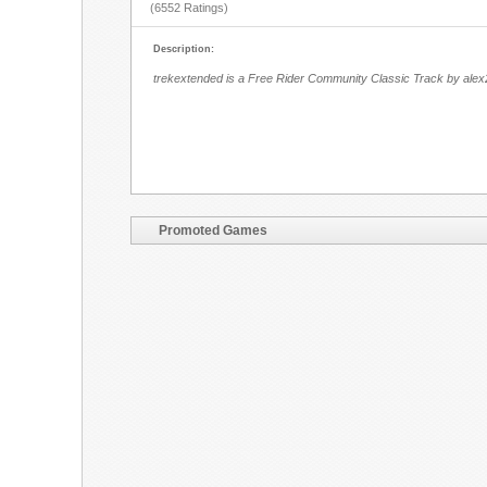
(6552 Ratings)
Description:
trekextended is a Free Rider Community Classic Track by alex
Promoted Games