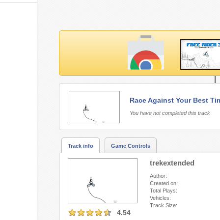
L
Race Against Your Best Ti
Free Rider 3 requires Fla
You have not completed this track
Track info
Game Controls
trekextended
Author:
Created on:
Total Plays:
Vehicles:
Track Size:
4.54