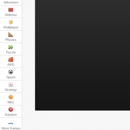
Adventure
Defense
Multiplayer
Physics
Puzzle
RPG
Sports
Strategy
Misc
Random
More Games