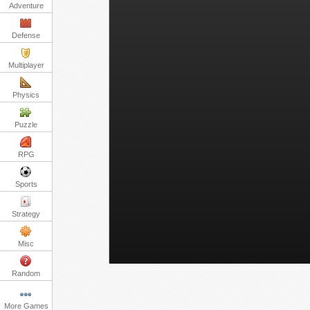
Adventure
Defense
Multiplayer
Physics
Puzzle
RPG
Sports
Strategy
Misc
Random
More Games