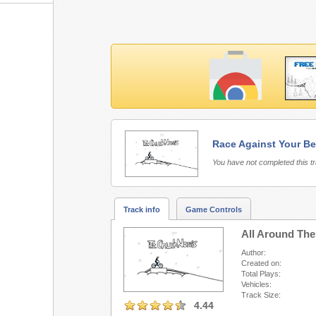
Race Against Your Be
Free Rider 3 requires 
You have not completed this t
Track info
Game Controls
All Around The
Author:
Created on:
Total Plays:
Vehicles:
Track Size:
4.44