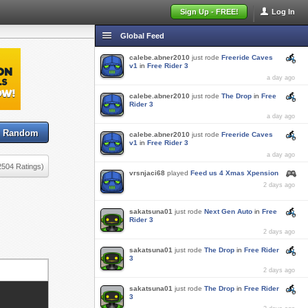
Sign Up - FREE!
Log In
Global Feed
calebe.abner2010
just rode
Freeride Caves
v1
in
Free Rider 3
a day ago
calebe.abner2010
just rode
The Drop
in
Free
Rider 3
a day ago
Random
calebe.abner2010
just rode
Freeride Caves
v1
in
Free Rider 3
a day ago
2504 Ratings)
vrsnjaci68
played
Feed us 4 Xmas Xpension
2 days ago
sakatsuna01
just rode
Next Gen Auto
in
Free
Rider 3
2 days ago
sakatsuna01
just rode
The Drop
in
Free Rider
3
2 days ago
sakatsuna01
just rode
The Drop
in
Free Rider
3