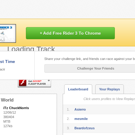
+ Add Free Rider 3 To Chrome
Loading Track...
Share your challenge link, and friends can race against your b
st Time
Flash.
Play Free Rider HD
built with HT
Challenge Your Friends
rack
Leaderboard
Your Replays
Click users profiles to View Replay
 World
iTz ChuckNorris
1.
Asierro
12/06/12
380404
2.
mesmile
MTB
127kb
3.
Beardofzeus