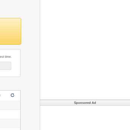
est time.
ML5!
s
Sponsored Ad