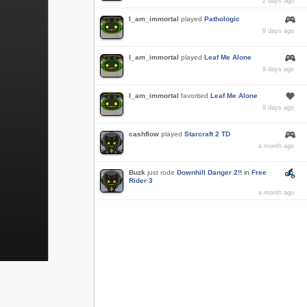
2 days ago
I_am_immortal
played
Pathologic
9 days ago
I_am_immortal
played
Leaf Me Alone
9 days ago
I_am_immortal
favorited
Leaf Me Alone
9 days ago
cashflow
played
Starcraft 2 TD
a month ago
Buzk
just rode
Downhill Danger 2!!
in
Free
Rider 3
a month ago