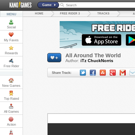
Game
HOME
FREE RIDER 3
TRACKS
MENU
A
Social
My Faves
Rewards
All Around The World
Author:
iTz ChuckNorris
Free Rider
Share Track:
New Games
Top Rated
All Games
Action