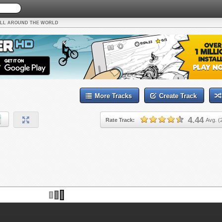
LL AROUND THE WORLD
More Tracks
Create Track
4.44
Rate Track:
Avg. (