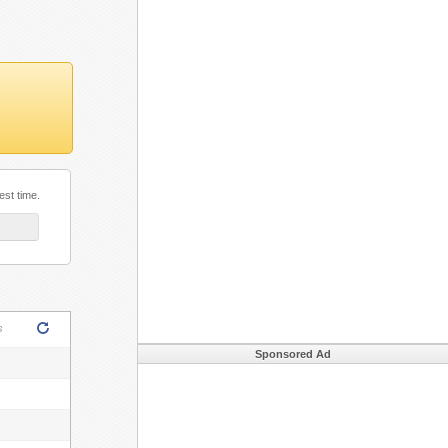
est time.
ML5!
s
Sponsored Ad