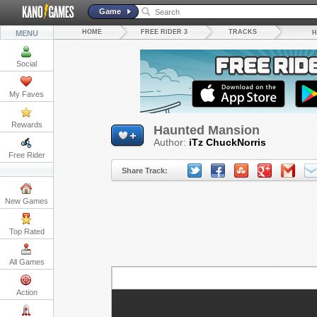
Game
HOME
FREE RIDER 3
TRACKS
MENU
H
Social
My Faves
Rewards
Haunted Mansion
Author:
iTz ChuckNorris
Free Rider
Share Track:
New Games
Top Rated
All Games
Action