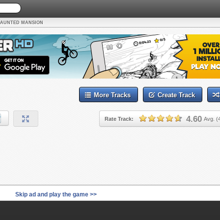
AUNTED MANSION
More Tracks
Create Track
4.60
Rate Track:
Avg. (
Skip ad and play the game >>