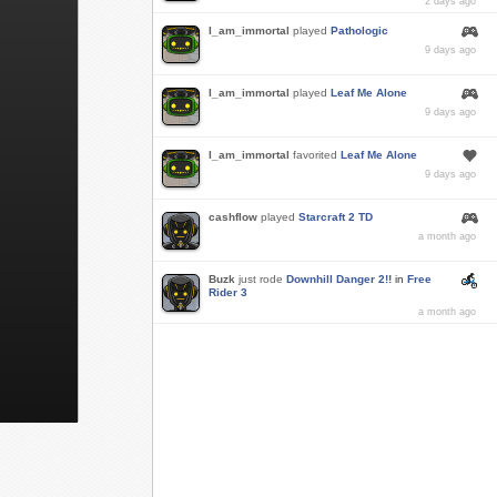
2 days ago
I_am_immortal
played
Pathologic
9 days ago
I_am_immortal
played
Leaf Me Alone
9 days ago
I_am_immortal
favorited
Leaf Me Alone
9 days ago
cashflow
played
Starcraft 2 TD
a month ago
Buzk
just rode
Downhill Danger 2!!
in
Free
Rider 3
a month ago