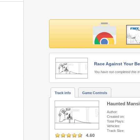
Race Against Your Be
Free Rider 3 requires 
You have not completed this t
Track info
Game Controls
Haunted Mans
Author:
Created on:
Total Plays:
Vehicles:
Track Size:
4.60