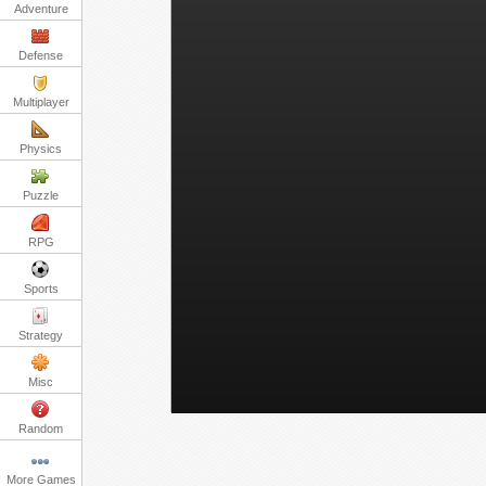
Adventure
Defense
Multiplayer
Physics
Puzzle
RPG
Sports
Strategy
Misc
Random
More Games