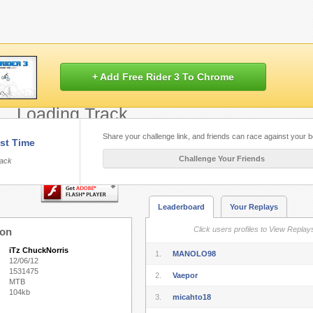
+ Add Free Rider 3 To Chrome
Loading Track...
Share your challenge link, and friends can race against your b
st Time
Flash.
Play Free Rider HD
built with HT
Challenge Your Friends
rack
Leaderboard
Your Replays
Click users profiles to View Replay
ion
iTz ChuckNorris
1.
MANOLO98
12/06/12
1531475
2.
Vaepor
MTB
104kb
3.
micahto18