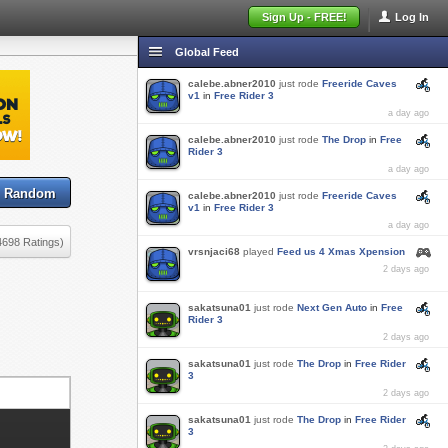
Sign Up - FREE!
Log In
Global Feed
calebe.abner2010
just rode
Freeride Caves
v1
in
Free Rider 3
a day ago
calebe.abner2010
just rode
The Drop
in
Free
Rider 3
a day ago
Random
calebe.abner2010
just rode
Freeride Caves
v1
in
Free Rider 3
a day ago
4698 Ratings)
vrsnjaci68
played
Feed us 4 Xmas Xpension
2 days ago
sakatsuna01
just rode
Next Gen Auto
in
Free
Rider 3
2 days ago
sakatsuna01
just rode
The Drop
in
Free Rider
3
2 days ago
sakatsuna01
just rode
The Drop
in
Free Rider
3