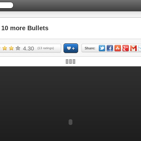
10 more Bullets
4.30
(
13
ratings)
Share: