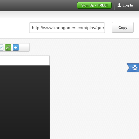
Sign Up - FREE!
Log In
Copy
Copy
Copy