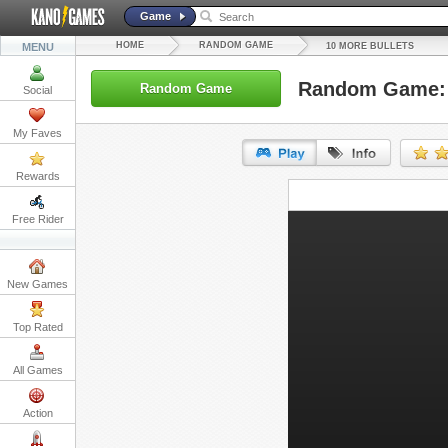
Game
HOME
RANDOM GAME
MENU
10 MORE BULLETS
Random Game: 
Random Game
Social
My Faves
Rewards
URL:
Free Rider
Embed:
New Games
Top Rated
All Games
Action