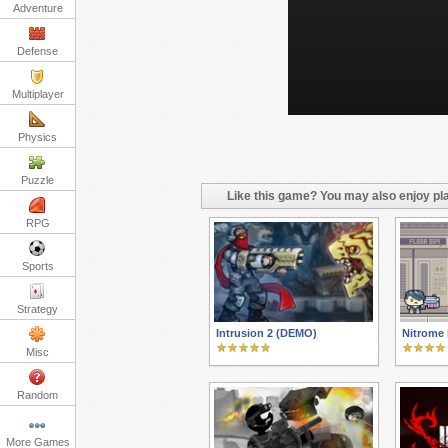
Adventure
Defense
Multiplayer
Physics
Puzzle
Like this game? You may also enjoy pla
RPG
Sports
Strategy
Intrusion 2 (DEMO)
Nitrome 
Misc
Random
More Games