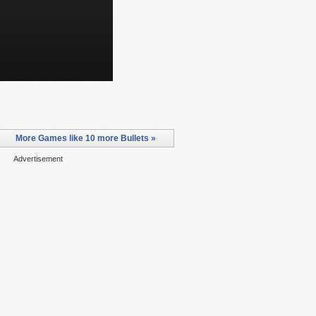
More Games like 10 more Bullets »
Advertisement