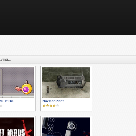
ying...
Must Die
Nuclear Plant